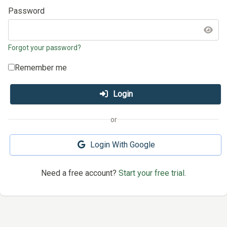
Password
Forgot your password?
Remember me
Login
or
Login With Google
Need a free account?
Start your free trial
.