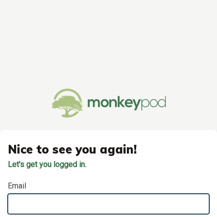
Nice to see you again!
Let's get you logged in.
Email